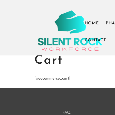
Call Us: (503) 607-8786
theteam@thesilentrock.c
HOME
PHA
CONTACT
Cart
[woocommerce_cart]
FAQ