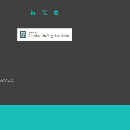
ERVED.