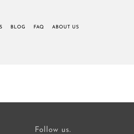
S
BLOG
FAQ
ABOUT US
Follow us.