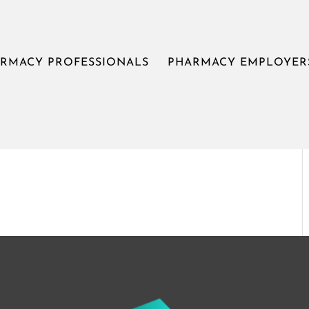
om
RMACY PROFESSIONALS
PHARMACY EMPLOYER