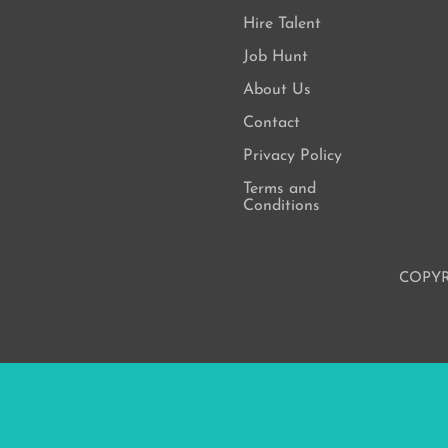
Hire Talent
Job Hunt
About Us
Contact
Privacy Policy
Terms and
Conditions
COPYR