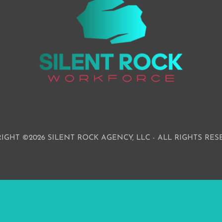
IGHT ©2026 SILENT ROCK AGENCY, LLC - ALL RIGHTS RES