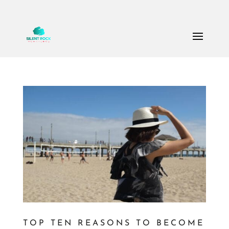
Call Us: (503) 607-8786
theteam@thesilentrock.com
TOP TEN REASONS TO BECOME