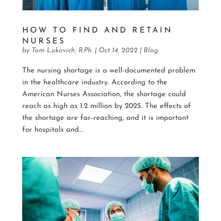
HOW TO FIND AND RETAIN
NURSES
by
Tom Lukovich, R.Ph.
|
Oct 14, 2022
|
Blog
The nursing shortage is a well-documented problem
in the healthcare industry. According to the
American Nurses Association, the shortage could
reach as high as 1.2 million by 2025. The effects of
the shortage are far-reaching, and it is important
for hospitals and...