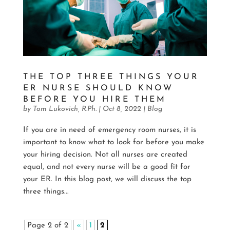
THE TOP THREE THINGS YOUR
ER NURSE SHOULD KNOW
BEFORE YOU HIRE THEM
by
Tom Lukovich, R.Ph.
|
Oct 8, 2022
|
Blog
If you are in need of emergency room nurses, it is
important to know what to look for before you make
your hiring decision. Not all nurses are created
equal, and not every nurse will be a good fit for
your ER. In this blog post, we will discuss the top
three things...
Page 2 of 2
«
1
2