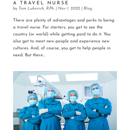
A TRAVEL NURSE
by
Tom Lukovich, R.Ph.
|
Nov 1, 2022
|
Blog
There are plenty of advantages and perks to being
a travel nurse. For starters, you get to see the
country (or world) while getting paid to do it. You
also get to meet new people and experience new
cultures. And, of course, you get to help people in
need. But there...