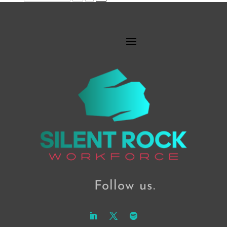
Follow us.