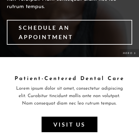
rutrum tempus.
SCHEDULE AN
APPOINTMENT
Patient-Centered Dental Care
Lorem ipsum dolor sit amet, consectetur adipiscing
elit. Curabitur tincidunt mollis ante non volutpat.
Nam consequat diam nec leo rutrum tempus.
VISIT US