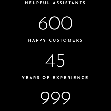
HELPFUL ASSISTANTS
600
HAPPY CUSTOMERS
45
YEARS OF EXPERIENCE
999