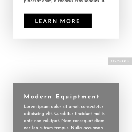
placerat enim, a rhoncus eros sodales ut.
LEARN MORE
Modern Equiptment
Lorem ipsum dolor sit amet, consectetur
adipiscing elit. Curabitur tincidunt mollis
ante non volutpat. Nam consequat diam
nec leo rutrum tempus. Nulla accumsan