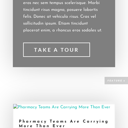
eros nec sem tempus scelerisque. Morbi
tincidunt risus magna, posuere lobortis
felis. Donec at vehicula risus. Cras vel
sollicitudin ipsum. Etiam tincidunt
placerat enim, a rhoncus eros sodales ut.
TAKE A TOUR
Pharmacy Teams Are Carrying
More Than Ever