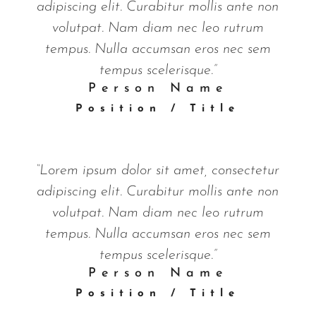
adipiscing elit. Curabitur mollis ante non
volutpat. Nam diam nec leo rutrum
tempus. Nulla accumsan eros nec sem
tempus scelerisque.”
Person Name
Position / Title
“Lorem ipsum dolor sit amet, consectetur
adipiscing elit. Curabitur mollis ante non
volutpat. Nam diam nec leo rutrum
tempus. Nulla accumsan eros nec sem
tempus scelerisque.”
Person Name
Position / Title