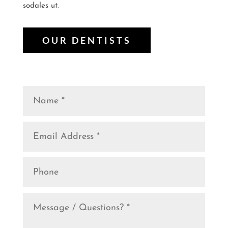
sodales ut.
OUR DENTISTS