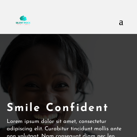
Call Us: (503) 607-8786
theteam@thesilentrock.com
Smile Confident
Lorem ipsum dolor sit amet, consectetur
adipiscing elit. Curabitur tincidunt mollis ante
non volutpat. Nam consequat diam nec leo