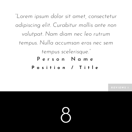
“Lorem ipsum dolor sit amet, consectetur
adipiscing elit. Curabitur mollis ante non
volutpat. Nam diam nec leo rutrum
tempus. Nulla accumsan eros nec sem
tempus scelerisque.”
Person Name
Position / Title
8