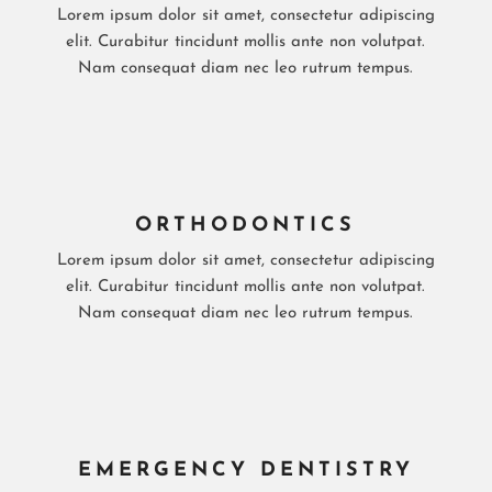
Lorem ipsum dolor sit amet, consectetur adipiscing
elit. Curabitur tincidunt mollis ante non volutpat.
Nam consequat diam nec leo rutrum tempus.
ORTHODONTICS
Lorem ipsum dolor sit amet, consectetur adipiscing
elit. Curabitur tincidunt mollis ante non volutpat.
Nam consequat diam nec leo rutrum tempus.
EMERGENCY DENTISTRY