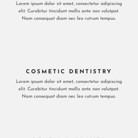
Lorem ipsum dolor sit amet, consectetur adipiscing
elit. Curabitur tincidunt mollis ante non volutpat.
Nam consequat diam nec leo rutrum tempus.
COSMETIC DENTISTRY
Lorem ipsum dolor sit amet, consectetur adipiscing
elit. Curabitur tincidunt mollis ante non volutpat.
Nam consequat diam nec leo rutrum tempus.