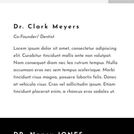
Dr. Clark Meyers
Co-Founder/ Dentist
Lorem ipsum dolor sit amet, consectetur adipiscing
elit. Curabitur tincidunt mollis ante non volutpat.
Nam consequat diam nec leo rutrum tempus. Nulla
accumsan eros nec sem tempus scelerisque. Morbi
tincidunt risus magna, posuere lobortis felis. Donec
at vehicula risus. Cras vel sollicitudin ipsum. Etiam
tincidunt placerat enim, a rhoncus eros sodales ut.