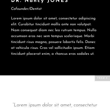
DR. Nancy JONES
Cofounder/Dentist
Lorem ipsum dolor sit amet, consectetur adipiscing
elit. Curabitur tincidunt mollis ante non volutpat.
Nam consequat diam nec leo rutrum tempus. Nulla
accumsan eros nec sem tempus scelerisque. Morbi
tincidunt risus magna, posuere lobortis felis. Donec
at vehicula risus. Cras vel sollicitudin ipsum. Etiam
tincidunt placerat enim, a rhoncus eros sodales ut.
“Lorem ipsum dolor sit amet, consectetur