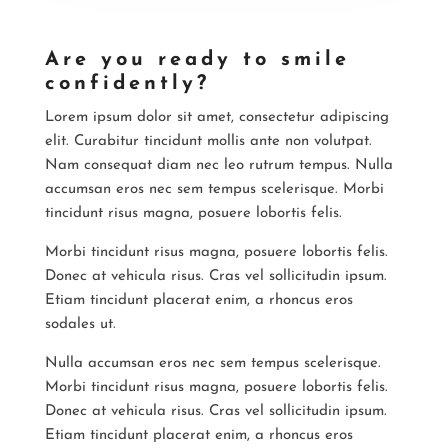
Are you ready to smile
confidently?
Lorem ipsum dolor sit amet, consectetur adipiscing
elit. Curabitur tincidunt mollis ante non volutpat.
Nam consequat diam nec leo rutrum tempus. Nulla
accumsan eros nec sem tempus scelerisque. Morbi
tincidunt risus magna, posuere lobortis felis.
Morbi tincidunt risus magna, posuere lobortis felis.
Donec at vehicula risus. Cras vel sollicitudin ipsum.
Etiam tincidunt placerat enim, a rhoncus eros
sodales ut.
Nulla accumsan eros nec sem tempus scelerisque.
Morbi tincidunt risus magna, posuere lobortis felis.
Donec at vehicula risus. Cras vel sollicitudin ipsum.
Etiam tincidunt placerat enim, a rhoncus eros