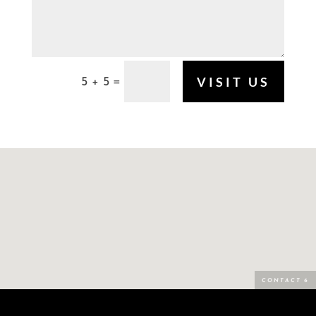
VISIT US
5 + 5
=