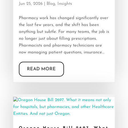
Jun 25, 2026
|
Blog
,
Insights
Pharmacy work has changed significantly over
the last few years, and the shift has been
anything but subtle. For many teams, the job is
no longer just about filling prescriptions.
Pharmacists and pharmacy technicians are
now managing patient questions, insurance...
READ MORE