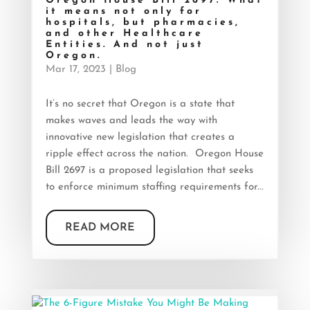
Oregon House Bill 2697. What
it means not only for
hospitals, but pharmacies,
and other Healthcare
Entities. And not just
Oregon.
Mar 17, 2023
|
Blog
It’s no secret that Oregon is a state that
makes waves and leads the way with
innovative new legislation that creates a
ripple effect across the nation. Oregon House
Bill 2697 is a proposed legislation that seeks
to enforce minimum staffing requirements for...
READ MORE