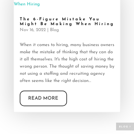
The 6-Figure Mistake You
Might Be Making When Hiring
Nov 16, 2022
|
Blog
When it comes to hiring, many business owners
make the mistake of thinking that they can do
it all themselves. It's the high cost of hiring the
wrong person. The thought of saving money by
not using a staffing and recruiting agency
often seems like the right decision...
READ MORE