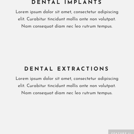
DENTAL IMPLANTS
Lorem ipsum dolor sit amet, consectetur adipiscing
elit. Curabitur tincidunt mollis ante non volutpat.
Nam consequat diam nec leo rutrum tempus.
DENTAL EXTRACTIONS
Lorem ipsum dolor sit amet, consectetur adipiscing
elit. Curabitur tincidunt mollis ante non volutpat.
Nam consequat diam nec leo rutrum tempus.