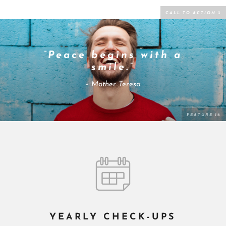
“Peace begins with a
smile.”
– Mother Teresa
YEARLY CHECK-UPS