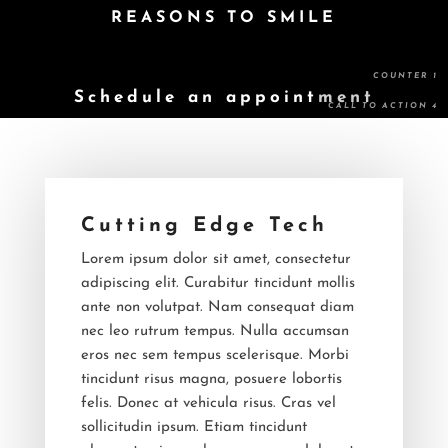
REASONS TO SMILE
Schedule an appointment
Cutting Edge Tech
Lorem ipsum dolor sit amet, consectetur
adipiscing elit. Curabitur tincidunt mollis
ante non volutpat. Nam consequat diam
nec leo rutrum tempus. Nulla accumsan
eros nec sem tempus scelerisque. Morbi
tincidunt risus magna, posuere lobortis
felis. Donec at vehicula risus. Cras vel
sollicitudin ipsum. Etiam tincidunt