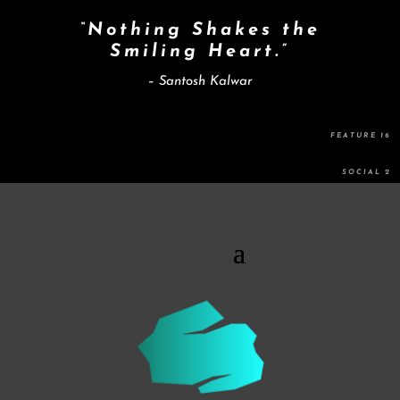
“Nothing Shakes the
Smiling Heart.”
– Santosh Kalwar