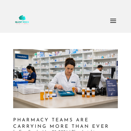
Call Us: (503) 607-8786
theteam@thesilentrock.com
PHARMACY TEAMS ARE
CARRYING MORE THAN EVER