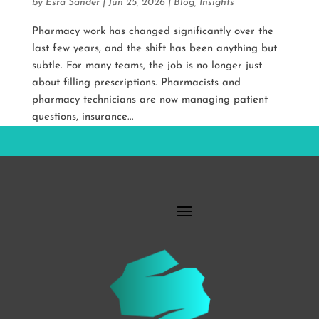
by
Esra Sander
|
Jun 25, 2026
|
Blog
,
Insights
Pharmacy work has changed significantly over the
last few years, and the shift has been anything but
subtle. For many teams, the job is no longer just
about filling prescriptions. Pharmacists and
pharmacy technicians are now managing patient
questions, insurance...