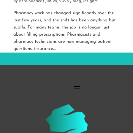
by
Esra Sander
|
Jun 25, 2026
|
Blog
,
Insights
Pharmacy work has changed significantly over the
last few years, and the shift has been anything but
subtle. For many teams, the job is no longer just
about filling prescriptions. Pharmacists and
pharmacy technicians are now managing patient
questions, insurance...