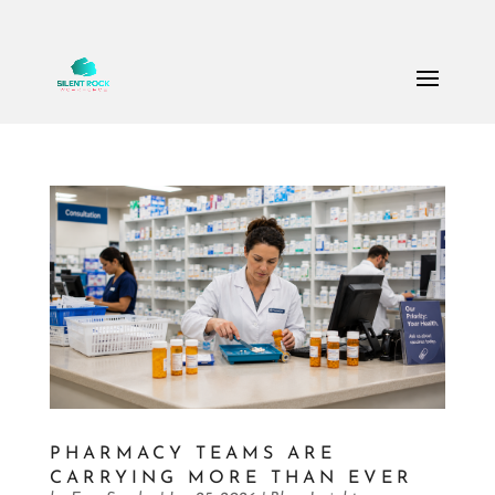
Call Us: (503) 607-8786
theteam@thesilentrock.com
PHARMACY TEAMS ARE
CARRYING MORE THAN EVER