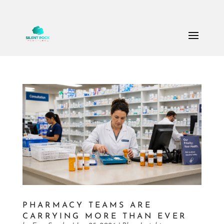
Call Us: (503) 607-8786
theteam@thesilentrock.com
PHARMACY TEAMS ARE
CARRYING MORE THAN EVER