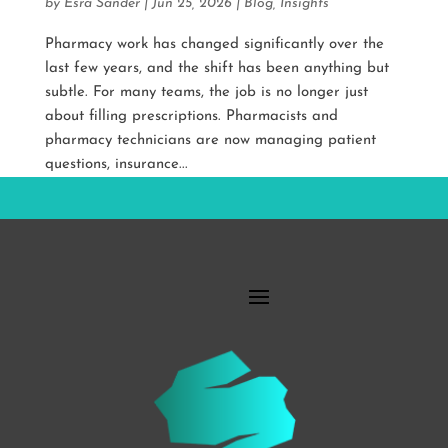
by
Esra Sander
|
Jun 25, 2026
|
Blog
,
Insights
Pharmacy work has changed significantly over the
last few years, and the shift has been anything but
subtle. For many teams, the job is no longer just
about filling prescriptions. Pharmacists and
pharmacy technicians are now managing patient
questions, insurance...